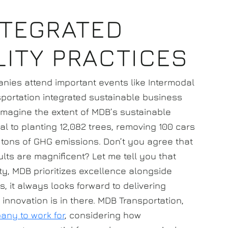
NTEGRATED
LITY PRACTICES
nies attend important events like Intermodal
nsportation integrated sustainable business
o imagine the extent of MDB’s sustainable
l to planting 12,082 trees, removing 100 cars
c tons of GHG emissions. Don’t you agree that
ults are magnificent? Let me tell you that
ty, MDB prioritizes excellence alongside
 it always looks forward to delivering
innovation is in there. MDB Transportation,
any to work for
, considering how