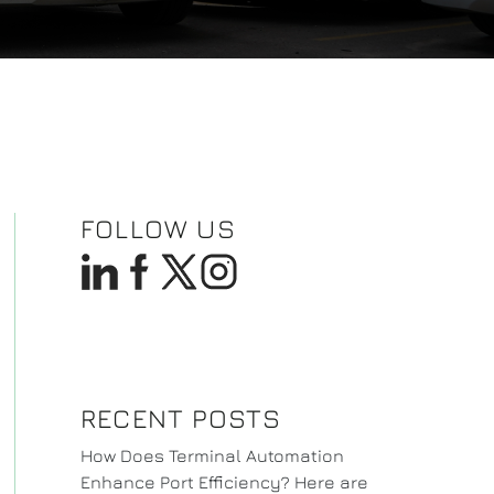
FOLLOW US
RECENT POSTS
How Does Terminal Automation
Enhance Port Efficiency? Here are