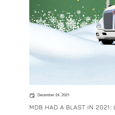
December 24, 2021
MDB HAD A BLAST IN 2021: