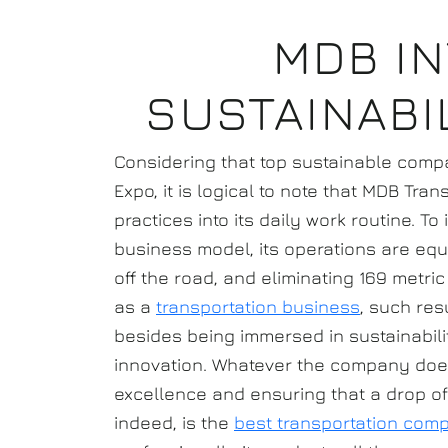
MDB I
SUSTAINABI
Considering that top sustainable compa
Expo, it is logical to note that MDB Tra
practices into its daily work routine. T
business model, its operations are equa
off the road, and eliminating 169 metri
as a
transportation business
, such res
besides being immersed in sustainabili
innovation. Whatever the company does,
excellence and ensuring that a drop of 
indeed, is the
best transportation comp