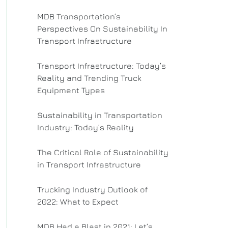
MDB Transportation’s
Perspectives On Sustainability In
Transport Infrastructure
Transport Infrastructure: Today’s
Reality and Trending Truck
Equipment Types
Sustainability in Transportation
Industry: Today’s Reality
The Critical Role of Sustainability
in Transport Infrastructure
Trucking Industry Outlook of
2022: What to Expect
MDB Had a Blast in 2021: Let’s