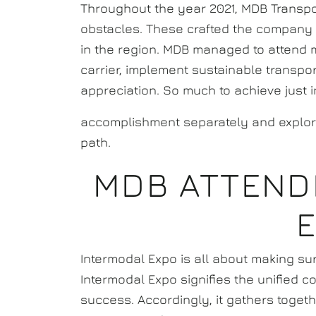
Throughout the year 2021, MDB Transp
obstacles. These crafted the company t
in the region. MDB managed to attend
carrier, implement sustainable transp
appreciation. So much to achieve just 
accomplishment separately and explo
path.
MDB ATTEND
Intermodal Expo is all about making su
Intermodal Expo signifies the unified 
success. Accordingly, it gathers toget