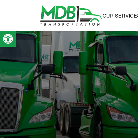
OUR SERVICE
Open toolbar