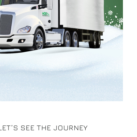
 LET’S SEE THE JOURNEY