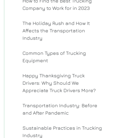
How to Find the Best Trucking
Company to Work for in 2023
The Holiday Rush and How It
Affects the Transportation
Industry
Common Types of Trucking
Equipment
Happy Thanksgiving Truck
Drivers: Why Should We
Appreciate Truck Drivers More?
Transportation Industry: Before
and After Pandemic
Sustainable Practices in Trucking
Industry