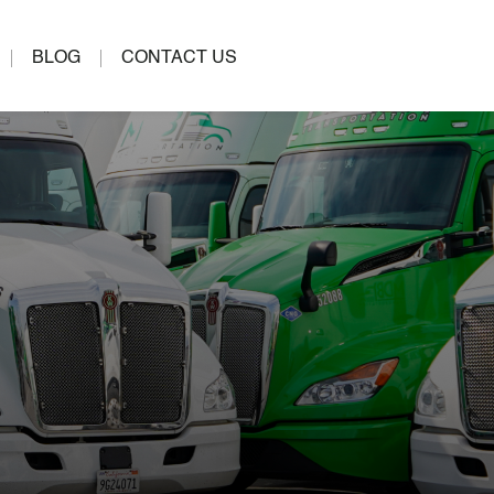
BLOG
CONTACT US