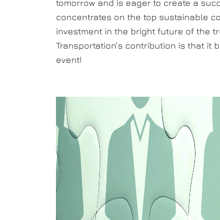
tomorrow and is eager to create a succe
concentrates on the top sustainable c
investment in the bright future of the 
Transportation’s contribution is that i
event!