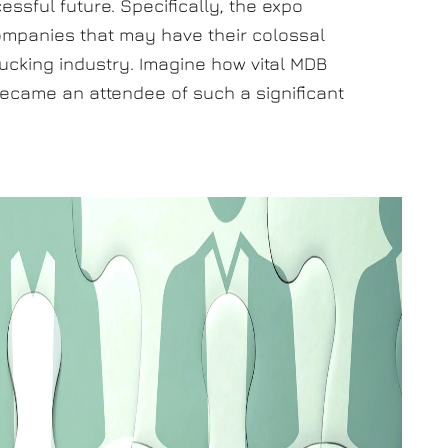
ssful future. Specifically, the expo
ompanies that may have their colossal
trucking industry. Imagine how vital MDB
t became an attendee of such a significant