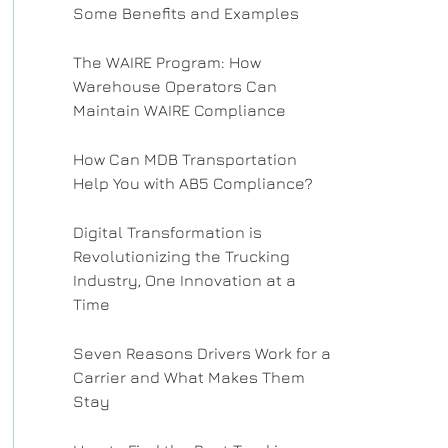
Some Benefits and Examples
The WAIRE Program: How
Warehouse Operators Can
Maintain WAIRE Compliance
How Can MDB Transportation
Help You with AB5 Compliance?
Digital Transformation is
Revolutionizing the Trucking
Industry, One Innovation at a
Time
Seven Reasons Drivers Work for a
Carrier and What Makes Them
Stay