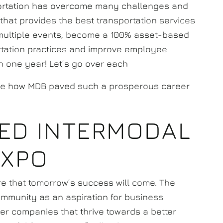
ortation has overcome many challenges and
hat provides the best transportation services
 multiple events, become a 100% asset-based
ortation practices and improve employee
in one year! Let’s go over each
re how MDB paved such a prosperous career
ED INTERMODAL
EXPO
re that tomorrow’s success will come. The
community as an aspiration for business
her companies that thrive towards a better