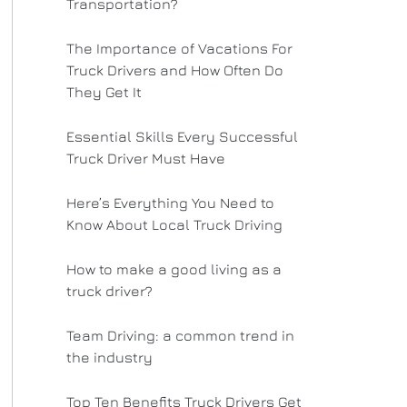
Transportation?
The Importance of Vacations For
Truck Drivers and How Often Do
They Get It
Essential Skills Every Successful
Truck Driver Must Have
Here’s Everything You Need to
Know About Local Truck Driving
How to make a good living as a
truck driver?
Team Driving: a common trend in
the industry
Top Ten Benefits Truck Drivers Get