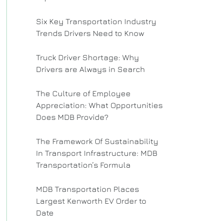
Six Key Transportation Industry
Trends Drivers Need to Know
Truck Driver Shortage: Why
Drivers are Always in Search
The Culture of Employee
Appreciation: What Opportunities
Does MDB Provide?
The Framework Of Sustainability
In Transport Infrastructure: MDB
Transportation’s Formula
MDB Transportation Places
Largest Kenworth EV Order to
Date