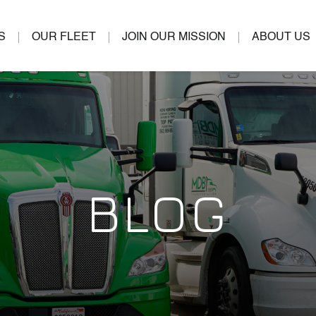
S
OUR FLEET
JOIN OUR MISSION
ABOUT US
BLOG