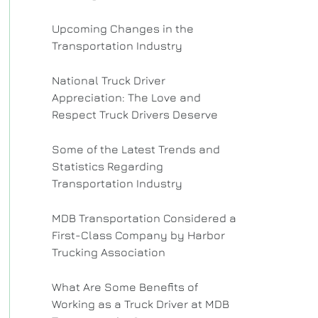
Upcoming Changes in the
Transportation Industry
National Truck Driver
Appreciation: The Love and
Respect Truck Drivers Deserve
Some of the Latest Trends and
Statistics Regarding
Transportation Industry
MDB Transportation Considered a
First-Class Company by Harbor
Trucking Association
What Are Some Benefits of
Working as a Truck Driver at MDB